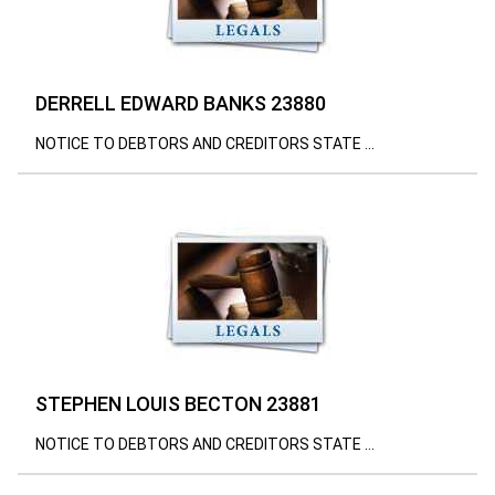
DERRELL EDWARD BANKS 23880
NOTICE TO DEBTORS AND CREDITORS STATE ...
STEPHEN LOUIS BECTON 23881
NOTICE TO DEBTORS AND CREDITORS STATE ...