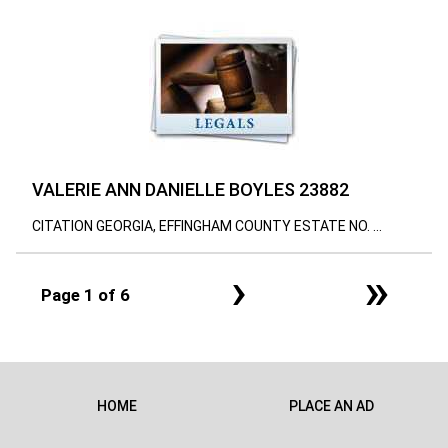
VALERIE ANN DANIELLE BOYLES 23882
CITATION GEORGIA, EFFINGHAM COUNTY ESTATE NO. ...
›
»
Page 1 of 6
HOME
PLACE AN AD