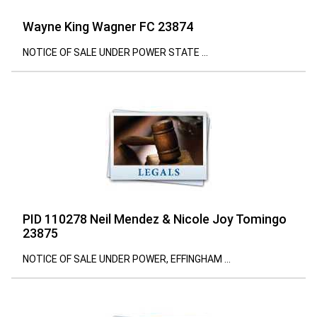
Wayne King Wagner FC 23874
NOTICE OF SALE UNDER POWER STATE ...
PID 110278 Neil Mendez & Nicole Joy Tomingo
23875
NOTICE OF SALE UNDER POWER, EFFINGHAM ...