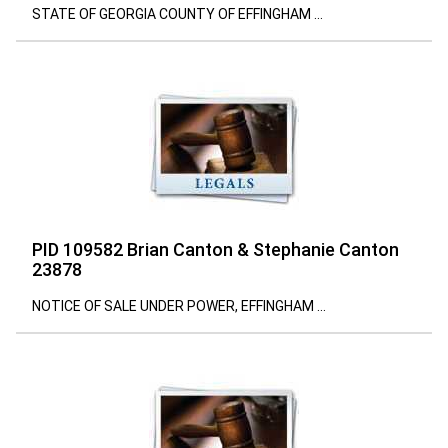
STATE OF GEORGIA COUNTY OF EFFINGHAM ...
PID 109582 Brian Canton & Stephanie Canton
23878
NOTICE OF SALE UNDER POWER, EFFINGHAM ...