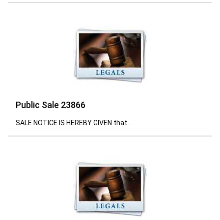
Public Sale 23866
SALE NOTICE IS HEREBY GIVEN that ...