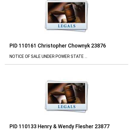
PID 110161 Christopher Chownyk 23876
NOTICE OF SALE UNDER POWER STATE ...
PID 110133 Henry & Wendy Flesher 23877