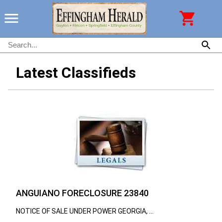
Latest Classifieds
ANGUIANO FORECLOSURE 23840
NOTICE OF SALE UNDER POWER GEORGIA, ...